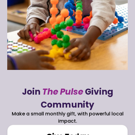
Join
The Pulse
Giving
Community
Make a small monthly gift, with powerful local
impact.